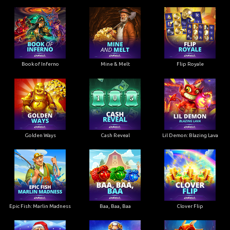
Book of Inferno
Mine & Melt
Flip Royale
Golden Ways
Cash Reveal
Lil Demon: Blazing Lava
Epic Fish: Marlin Madness
Baa, Baa, Baa
Clover Flip