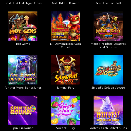
Gold Hit & Link: Tiger Jones
Gold Hit: Lil' Demon
Gold Trio: Football
Hot Gems
Lil' Demon: Mega Cash
Mega Fire Blaze: Dwarves
Collect
and Goblins
Panther Moon: Bonus Lines
Samurai Fury
Sinbad's Golden Voyage
Spin 'Em Round!
Sweet N Juicy
Wolves! Cash Collect & Link