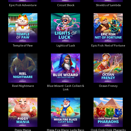
Epic Fish Adventure
Circuit Shock
Shields of Lambda
Temple of Paw
Lights of Luck
Epic Fish: Net of Fortune
Reel Nightmare
Blue Wizard: Cash Collect &
Ocean Frenzy
Link
Piggy Mania
Mega Fire Blaze: Lucky Bass
Oink Oink Oink: Pharaohs