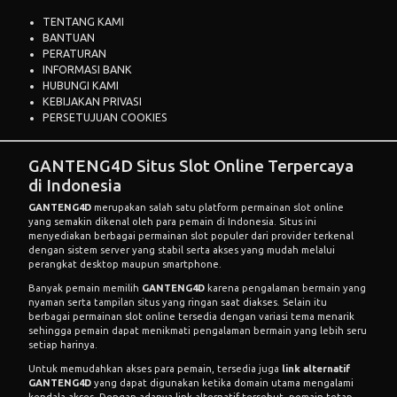
TENTANG KAMI
BANTUAN
PERATURAN
INFORMASI BANK
HUBUNGI KAMI
KEBIJAKAN PRIVASI
PERSETUJUAN COOKIES
GANTENG4D Situs Slot Online Terpercaya
di Indonesia
GANTENG4D
merupakan salah satu platform permainan slot online
yang semakin dikenal oleh para pemain di Indonesia. Situs ini
menyediakan berbagai permainan slot populer dari provider terkenal
dengan sistem server yang stabil serta akses yang mudah melalui
perangkat desktop maupun smartphone.
Banyak pemain memilih
GANTENG4D
karena pengalaman bermain yang
nyaman serta tampilan situs yang ringan saat diakses. Selain itu
berbagai permainan slot online tersedia dengan variasi tema menarik
sehingga pemain dapat menikmati pengalaman bermain yang lebih seru
setiap harinya.
Untuk memudahkan akses para pemain, tersedia juga
link alternatif
GANTENG4D
yang dapat digunakan ketika domain utama mengalami