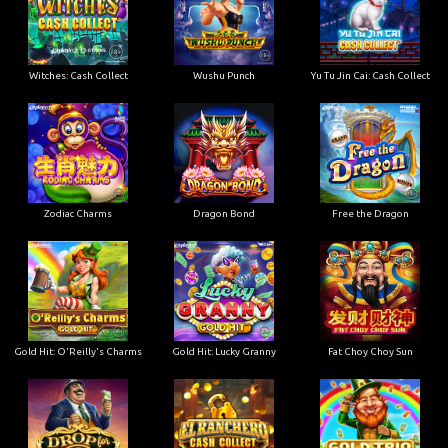
Witches: Cash Collect
Wushu Punch
Yu Tu Jin Cai: Cash Collect
Zodiac Charms
Dragon Bond
Free the Dragon
Gold Hit: O'Reilly's Charms
Gold Hit: Lucky Granny
Fat Choy Choy Sun