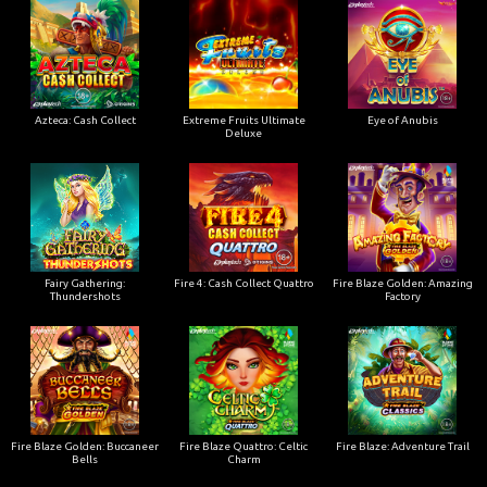
Azteca: Cash Collect
Extreme Fruits Ultimate
Eye of Anubis
Deluxe
Fairy Gathering:
Fire 4: Cash Collect Quattro
Fire Blaze Golden: Amazing
Thundershots
Factory
Fire Blaze Golden: Buccaneer
Fire Blaze Quattro: Celtic
Fire Blaze: Adventure Trail
Bells
Charm