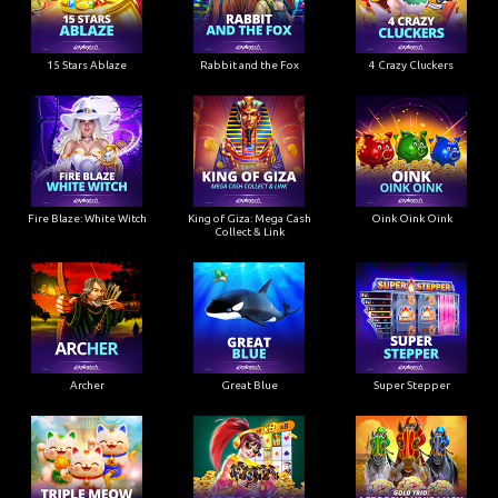
15 Stars Ablaze
Rabbit and the Fox
4 Crazy Cluckers
Fire Blaze: White Witch
King of Giza: Mega Cash
Oink Oink Oink
Collect & Link
Archer
Great Blue
Super Stepper