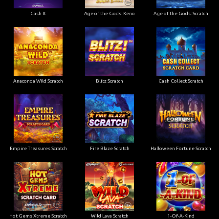
Cash It
Age of the Gods: Keno
Age of the Gods: Scratch
Anaconda Wild Scratch
Blitz Scratch
Cash Collect Scratch
Empire Treasures Scratch
Fire Blaze Scratch
Halloween Fortune Scratch
Hot Gems Xtreme Scratch
Wild Lava Scratch
1-Of-A-Kind