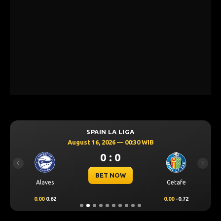
SPAIN LA LIGA
August 16, 2026 — 00:30 WIB
0 : 0
Previous
Next
BET NOW
Alaves
Getafe
0.00
0.62
0.00
-0.72