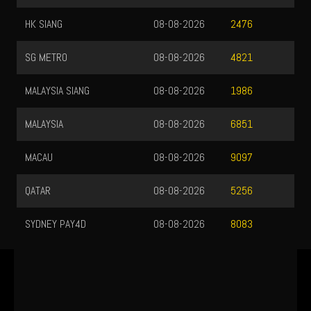
HK SIANG
08-08-2026
2476
SG METRO
08-08-2026
4821
MALAYSIA SIANG
08-08-2026
1986
MALAYSIA
08-08-2026
6851
MACAU
08-08-2026
9097
QATAR
08-08-2026
5256
SYDNEY PAY4D
08-08-2026
8083