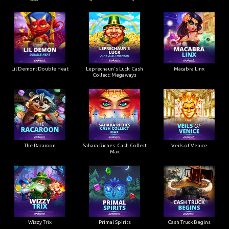
Lil Demon: Double Heat
Leprechaun's Luck: Cash
Macabra Linx
Collect: Megaways
The Racaroon
Sahara Riches: Cash Collect
Veils of Venice
Max
Wizzy Trix
Primal Spirits
Cash Truck Begins