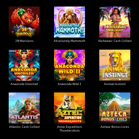
28 Mansions
Absolutely Mammoth
Alohawaii: Cash Collect
Anaconda Uncoiled
Anaconda Wild 2
Animal Instinct
Atlantis: Cash Collect
Aztec Expedition
Azteca: Bonus Lines
Thundershots