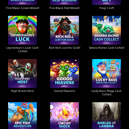
Fire Blaze: Green Wizard
Fire Blaze: Red Wizard
Frog's Gift
Leprechaun's Luck: Cash
Rich Roll: Lust for Gold!
Sahara Riches Cash Collect
Collect
High Street Heist
Goood Heavens
Lucky Bass: Mega Cash
Collect