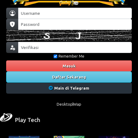
Remember Me
Masuk
Daftar Sekarang
Main di Telegram
Desktop
Wap
Play Tech