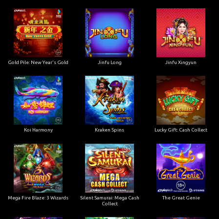
Gold Pile: New Year's Gold
Jinfu Long
Jinfu Xingyun
Koi Harmony
Kraken Spins
Lucky Gift: Cash Collect
Mega Fire Blaze: 3 Wizards
Silent Samurai: Mega Cash
The Great Genie
Collect