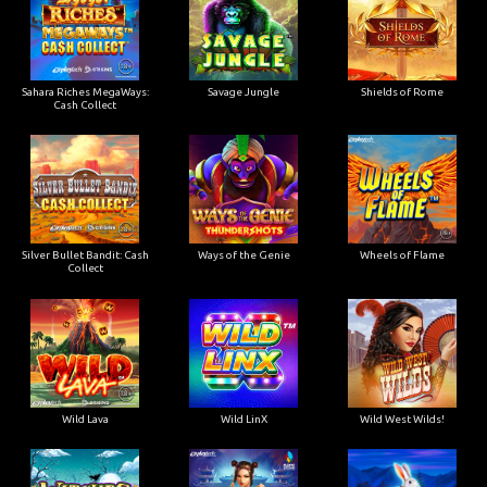
Sahara Riches MegaWays:
Savage Jungle
Shields of Rome
Cash Collect
Silver Bullet Bandit: Cash
Ways of the Genie
Wheels of Flame
Collect
Wild Lava
Wild LinX
Wild West Wilds!