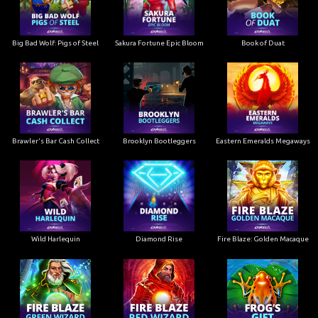
Big Bad Wolf: Pigs of Steel
Sakura Fortune Epic Bloom
Book of Duat
Brawler's Bar Cash Collect
Brooklyn Bootleggers
Eastern Emeralds Megaways
Wild Harlequin
Diamond Rise
Fire Blaze: Golden Macaque