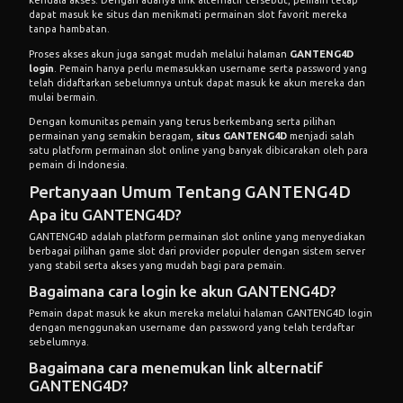
kendala akses. Dengan adanya link alternatif tersebut, pemain tetap
dapat masuk ke situs dan menikmati permainan slot favorit mereka
tanpa hambatan.
Proses akses akun juga sangat mudah melalui halaman
GANTENG4D
login
. Pemain hanya perlu memasukkan username serta password yang
telah didaftarkan sebelumnya untuk dapat masuk ke akun mereka dan
mulai bermain.
Dengan komunitas pemain yang terus berkembang serta pilihan
permainan yang semakin beragam,
situs GANTENG4D
menjadi salah
satu platform permainan slot online yang banyak dibicarakan oleh para
pemain di Indonesia.
Pertanyaan Umum Tentang GANTENG4D
Apa itu GANTENG4D?
GANTENG4D adalah platform permainan slot online yang menyediakan
berbagai pilihan game slot dari provider populer dengan sistem server
yang stabil serta akses yang mudah bagi para pemain.
Bagaimana cara login ke akun GANTENG4D?
Pemain dapat masuk ke akun mereka melalui halaman GANTENG4D login
dengan menggunakan username dan password yang telah terdaftar
sebelumnya.
Bagaimana cara menemukan link alternatif
GANTENG4D?