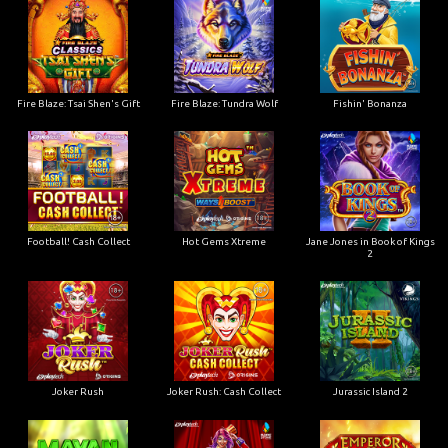
Fire Blaze: Tsai Shen's Gift
Fire Blaze: Tundra Wolf
Fishin' Bonanza
Football! Cash Collect
Hot Gems Xtreme
Jane Jones in Book of Kings
2
Joker Rush
Joker Rush: Cash Collect
Jurassic Island 2