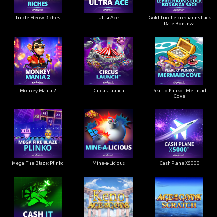
Triple Meow Riches
Ultra Ace
Gold Trio: Leprechauns Luck
Race Bonanza
Monkey Mania 2
Circus Launch
Pearl o Plinko - Mermaid
Cove
Mega Fire Blaze: Plinko
Mine-a-Licious
Cash Plane X5000