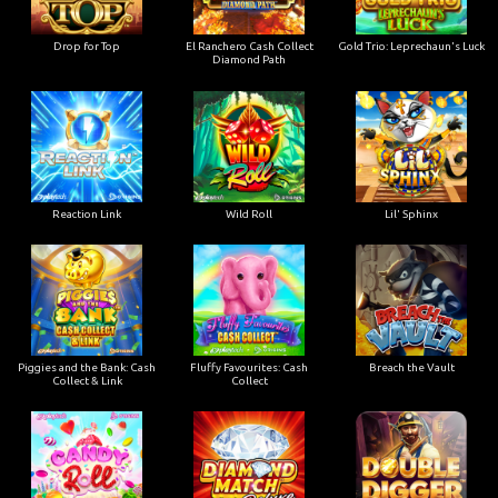
Drop for Top
El Ranchero Cash Collect
Gold Trio: Leprechaun's Luck
Diamond Path
Reaction Link
Wild Roll
Lil' Sphinx
Piggies and the Bank: Cash
Fluffy Favourites: Cash
Breach the Vault
Collect & Link
Collect