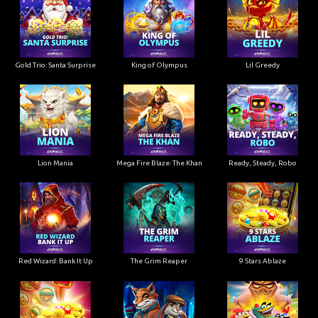
Gold Trio: Santa Surprise
King of Olympus
Lil Greedy
Lion Mania
Mega Fire Blaze: The Khan
Ready, Steady, Robo
Red Wizard: Bank It Up
The Grim Reaper
9 Stars Ablaze