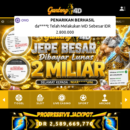
TOP #1 DI INDONESIA | KEMENANGAN BERAPAPUN DIBAYAR LUNAS !!!
SELAMAT DATANG
TOGEL
SLOT
LIVE CASINO
SPORT
ARCADE
SABU
IDR
2,589,670,900