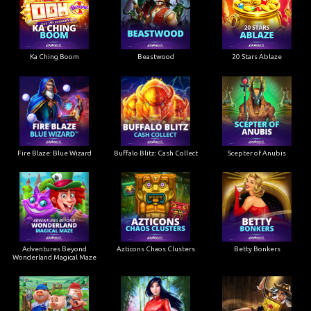
Ka Ching Boom
Beastwood
20 Stars Ablaze
Fire Blaze: Blue Wizard
Buffalo Blitz: Cash Collect
Scepter of Anubis
Adventures Beyond
Azticons Chaos Clusters
Betty Bonkers
Wonderland Magical Maze