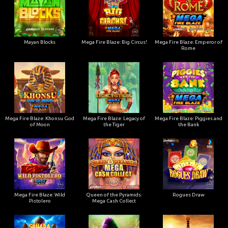
Mayan Blocks
Mega Fire Blaze: Big Circus!
Mega Fire Blaze: Emperor of
Rome
Mega Fire Blaze: Khonsu God
Mega Fire Blaze: Legacy of
Mega Fire Blaze: Piggies and
of Moon
the Tiger
the Bank
Mega Fire Blaze: Wild
Queen of the Pyramids:
Rogues Draw
Pistolero
Mega Cash Collect