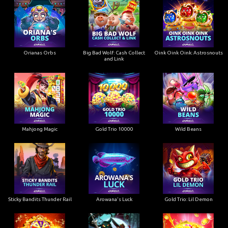
Orianas Orbs
Big Bad Wolf: Cash Collect
Oink Oink Oink: Astrosnouts
and Link
Mahjong Magic
Gold Trio 10000
Wild Beans
Sticky Bandits Thunder Rail
Arowana's Luck
Gold Trio: Lil Demon