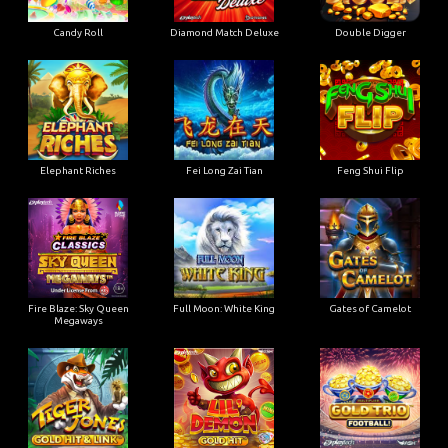
Candy Roll
Diamond Match Deluxe
Double Digger
Elephant Riches
Fei Long Zai Tian
Feng Shui Flip
Fire Blaze: Sky Queen
Full Moon: White King
Gates of Camelot
Megaways