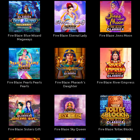
Fire Blaze: Blue Wizard
Fire Blaze: Eternal Lady
Fire Blaze: Jinns Moon
Megaways
Fire Blaze: Pearls Pearls
Fire Blaze: Pharaoh's
Fire Blaze: River Empress
Pearls
Daughter
Fire Blaze: Sisters Gift
Fire Blaze: Sky Queen
Fire Blaze: Toltec Blocks