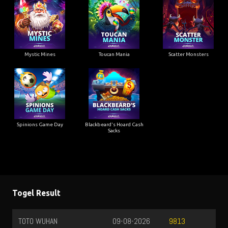
Mystic Mines
Toucan Mania
Scatter Monsters
Spinions Game Day
Blackbeard's Hoard Cash
Sacks
Togel Result
TOTO WUHAN
09-08-2026
9813